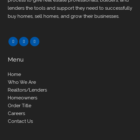
process to give real estate professionals, builders, and
lenders the tools and support they need to successfully
buy homes, sell homes, and grow their businesses.
Menu
Home
Who We Are
Realtors/Lenders
Homeowners
Order Title
Careers
Contact Us