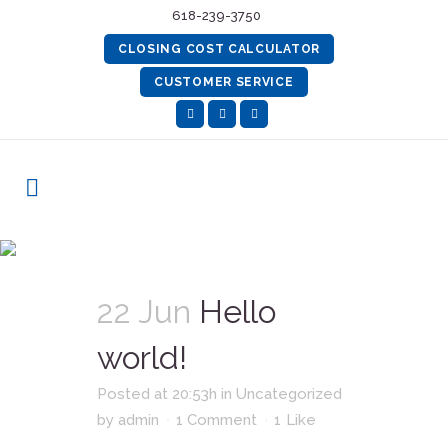
618-239-3750
CLOSING COST CALCULATOR
CUSTOMER SERVICE
Uncategorized
22 Jun
Hello
world!
Posted at 20:53h
in
Uncategorized
by
admin
1 Comment
1
Like