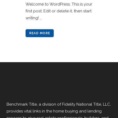
Welcome to WordPress. This is your
first post. Edit or delete it, then start
writing! ...
READ MORE
Benchmark Title, a division of Fidelity National Title, LLC,
provides vital links in the home buying and lending