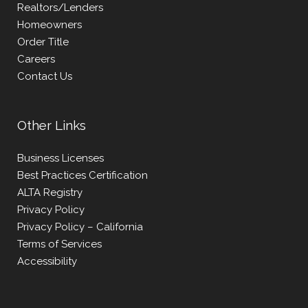
Realtors/Lenders
Homeowners
Order Title
Careers
Contact Us
Other Links
Business Licenses
Best Practices Certification
ALTA Registry
Privacy Policy
Privacy Policy – California
Terms of Services
Accessibility