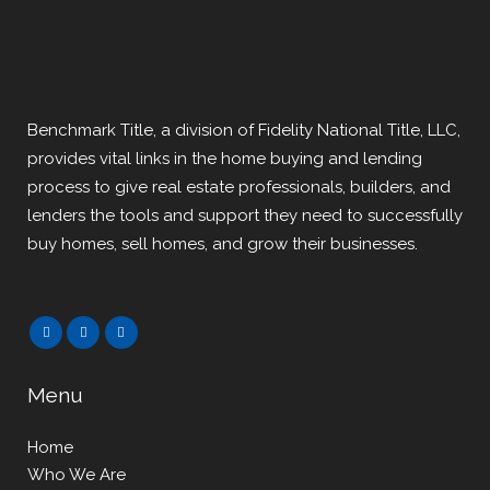
Benchmark Title, a division of Fidelity National Title, LLC,
provides vital links in the home buying and lending
process to give real estate professionals, builders, and
lenders the tools and support they need to successfully
buy homes, sell homes, and grow their businesses.
Menu
Home
Who We Are