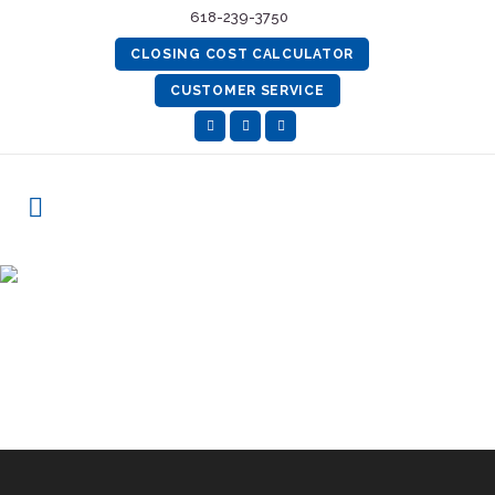
618-239-3750
CLOSING COST CALCULATOR
CUSTOMER SERVICE
Best Practices Certification